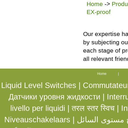
Home
->
Produ
EX-proof
Our expertise ha
by subjecting ou
each stage of p
all relevant frie
Home
|
Liquid Level Switches |
Commutateurs
Датчики уровня жидкости
|
Interr
livello per liquidi
|
तरल स्तर स्विच
|
In
Niveauschakelaars
|
مفاتيح مستوى ا