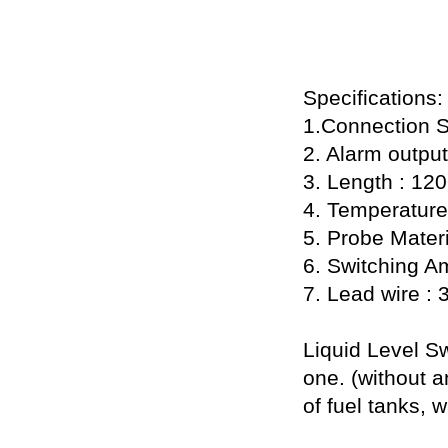
Specifications:
1.Connection S
2. Alarm output
3. Length : 1
4. Temperature
5. Probe Materi
6. Switching A
7. Lead wire :
Liquid Level Sw
one. (without an
of fuel tanks, 