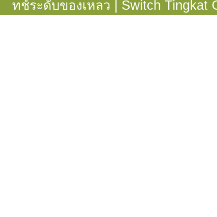
ทช์ระดับของเหลว
|
Switch Tingkat 