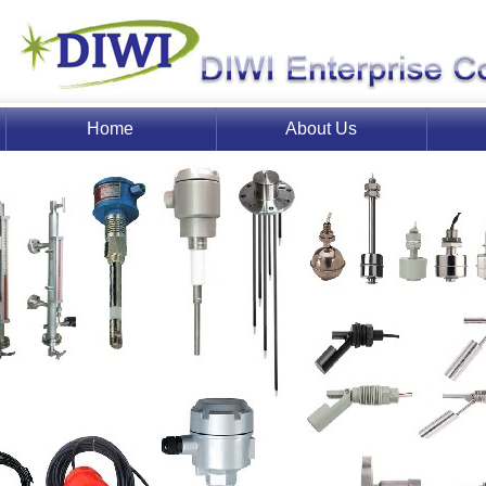
Home
About Us