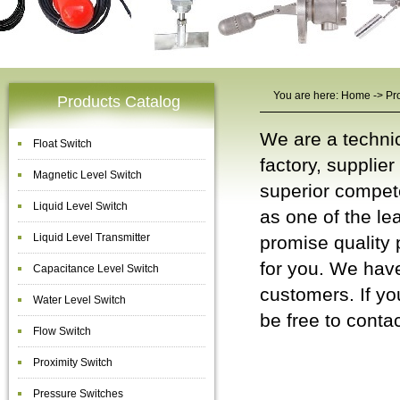
You are here:
Home
->
Pr
Products Catalog
We are a techni
Float Switch
factory, supplie
Magnetic Level Switch
superior compet
Liquid Level Switch
as one of the le
Liquid Level Transmitter
promise quality 
for you. We have
Capacitance Level Switch
customers. If yo
Water Level Switch
be free to
contac
Flow Switch
Liquid Level
Proximity Switch
Pressure Switches