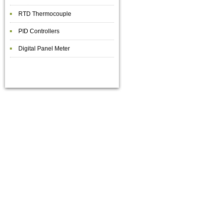
RTD Thermocouple
PID Controllers
Digital Panel Meter