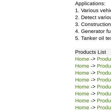
Applications:
1. Various vehic
2. Detect variou
3. Construction
4. Generator fu
5. Tanker oil te
Products List
Home
->
Produ
Home
->
Produ
Home
->
Produ
Home
->
Produ
Home
->
Produ
Home
->
Produ
Home
->
Produ
Home
->
Produ