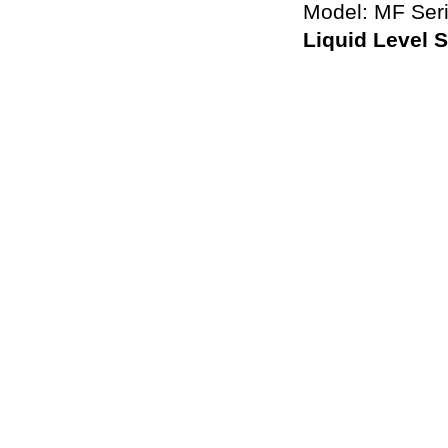
Model: MF Ser
Liquid Level 