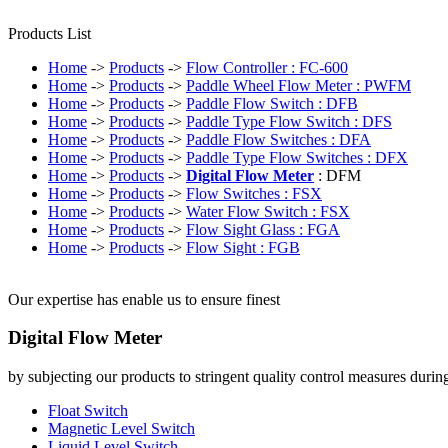
Products List
Home
->
Products
->
Flow Controller : FC-600
Home
->
Products
->
Paddle Wheel Flow Meter : PWFM
Home
->
Products
->
Paddle Flow Switch : DFB
Home
->
Products
->
Paddle Type Flow Switch : DFS
Home
->
Products
->
Paddle Flow Switches : DFA
Home
->
Products
->
Paddle Type Flow Switches : DFX
Home
->
Products
->
Digital Flow Meter
: DFM
Home
->
Products
->
Flow Switches : FSX
Home
->
Products
->
Water Flow Switch : FSX
Home
->
Products
->
Flow Sight Glass : FGA
Home
->
Products
->
Flow Sight : FGB
Our expertise has enable us to ensure finest
Digital Flow Meter
by subjecting our products to stringent quality control measures durin
Float Switch
Magnetic Level Switch
Liquid Level Switch