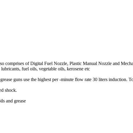
so comprises of Digital Fuel Nozzle, Plastic Manual Nozzle and Mecha
 lubricants, fuel oils, vegetable oils, kerosene etc
grease guns use the highest per -minute flow rate 30 liters induction. T
hed shock.
ils and grease