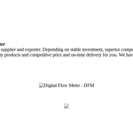
ter
 supplier and exporter. Depending on stable investment, superior compe
ty products and competitive price and on-time delivery for you. We hav