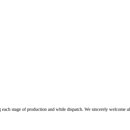
g each stage of production and while dispatch. We sincerely welcome all 