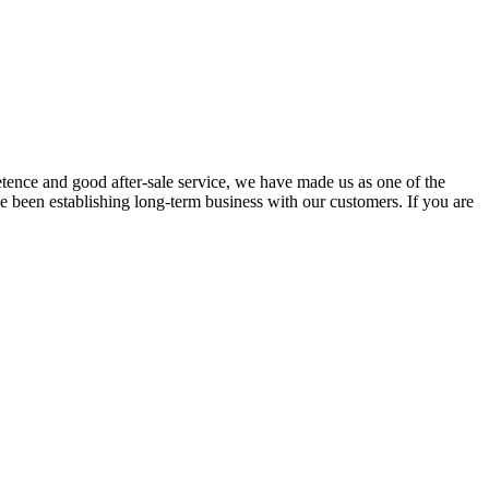
tence and good after-sale service, we have made us as one of the
e been establishing long-term business with our customers. If you are