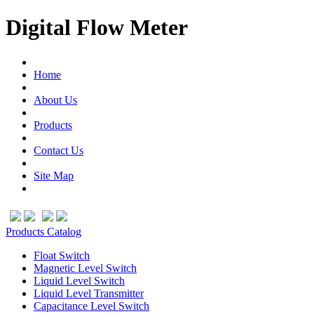
Digital Flow Meter
Home
About Us
Products
Contact Us
Site Map
Products Catalog
Float Switch
Magnetic Level Switch
Liquid Level Switch
Liquid Level Transmitter
Capacitance Level Switch