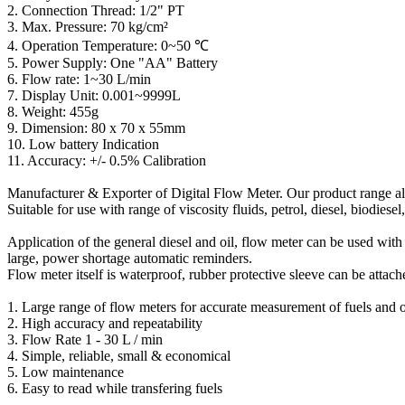
2. Connection Thread: 1/2" PT
3. Max. Pressure: 70 kg/cm²
4. Operation Temperature: 0~50 ℃
5. Power Supply: One "AA" Battery
6. Flow rate: 1~30 L/min
7. Display Unit: 0.001~9999L
8. Weight: 455g
9. Dimension: 80 x 70 x 55mm
10. Low battery Indication
11. Accuracy: +/- 0.5% Calibration
Manufacturer & Exporter of Digital Flow Meter. Our product range al
Suitable for use with range of viscosity fluids, petrol, diesel, biodiesel,
Application of the general diesel and oil, flow meter can be used with 
large, power shortage automatic reminders.
Flow meter itself is waterproof, rubber protective sleeve can be attac
1. Large range of flow meters for accurate measurement of fuels and o
2. High accuracy and repeatability
3. Flow Rate 1 - 30 L / min
4. Simple, reliable, small & economical
5. Low maintenance
6. Easy to read while transfering fuels