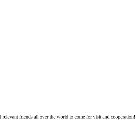
relevant friends all over the world to come for visit and cooperation!