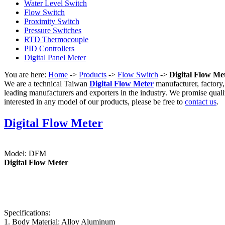
Water Level Switch
Flow Switch
Proximity Switch
Pressure Switches
RTD Thermocouple
PID Controllers
Digital Panel Meter
You are here:
Home
->
Products
->
Flow Switch
->
Digital Flow Me
We are a technical Taiwan
Digital Flow Meter
manufacturer, factory,
leading manufacturers and exporters in the industry. We promise quali
interested in any model of our products, please be free to
contact us
.
Digital Flow Meter
Model: DFM
Digital Flow Meter
Specifications:
1. Body Material: Alloy Aluminum