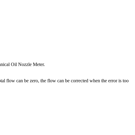
nical Oil Nozzle Meter.
otal flow can be zero, the flow can be corrected when the error is too