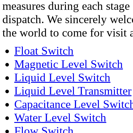
measures during each stage
dispatch. We sincerely welco
the world to come for visit
Float Switch
Magnetic Level Switch
Liquid Level Switch
Liquid Level Transmitter
Capacitance Level Switc
Water Level Switch
Flow Switch