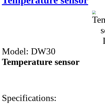
Temperature sensor
Model: DW30
Temperature sensor
Specifications: