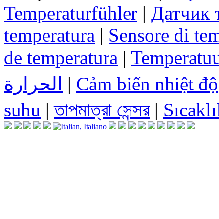
Temperaturfühler
|
Датчик 
temperatura
|
Sensore di te
de temperatura
|
Temperatuu
الحرارة
|
Cảm biến nhiệt độ
suhu
|
তাপমাত্রা সেন্সর
|
Sıcaklı