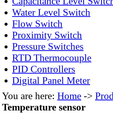
Capacitance Level Switc
Water Level Switch
Flow Switch
Proximity Switch
Pressure Switches
RTD Thermocouple
PID Controllers
Digital Panel Meter
You are here:
Home
->
Prod
Temperature sensor