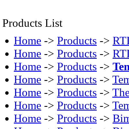
Products List
Home
->
Products
->
RTD
Home
->
Products
->
RTD
Home
->
Products
->
Tem
Home
->
Products
->
Tem
Home
->
Products
->
The
Home
->
Products
->
Tem
Home
->
Products
->
Bim