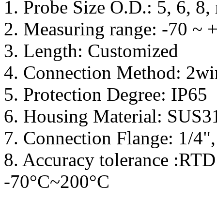
1. Probe Size O.D.: 5, 6, 8
2. Measuring range: -70 ~
3. Length: Customized
4. Connection Method: 2wir
5. Protection Degree: IP65
6. Housing Material: SUS3
7. Connection Flange: 1/4",
8. Accuracy tolerance :RTD 
-70°C~200°C