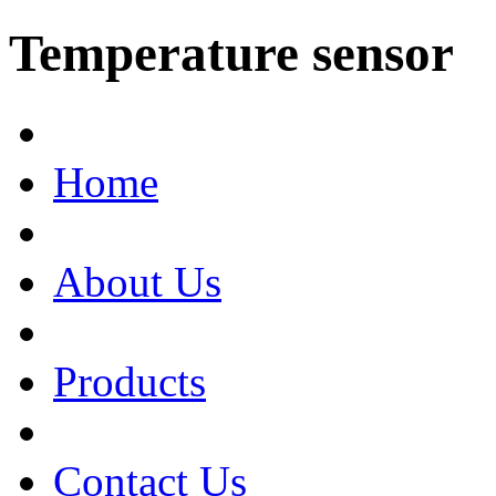
Temperature sensor
Home
About Us
Products
Contact Us