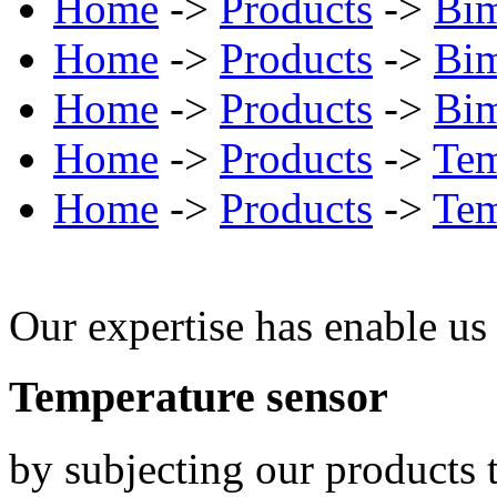
Home
->
Products
->
Bim
Home
->
Products
->
Bim
Home
->
Products
->
Bim
Home
->
Products
->
Tem
Home
->
Products
->
Tem
Our expertise has enable us 
Temperature sensor
by subjecting our products t