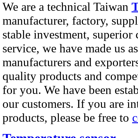
We are a technical Taiwan
T
manufacturer, factory, supp
stable investment, superior
service, we have made us as
manufacturers and exporters
quality products and compet
for you. We have been estab
our customers. If you are in
products, please be free to
c