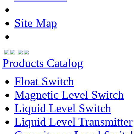
Site Map
Products Catalog
Float Switch
Magnetic Level Switch
Liquid Level Switch
Liquid Level Transmitter