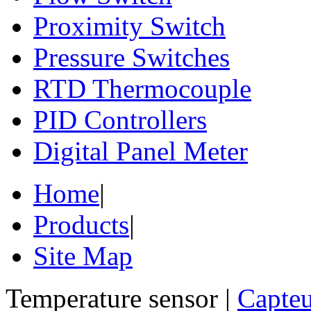
Proximity Switch
Pressure Switches
RTD Thermocouple
PID Controllers
Digital Panel Meter
Home
|
Products
|
Site Map
Temperature sensor |
Capteu