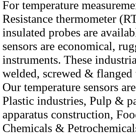
For temperature measureme
Resistance thermometer (R
insulated probes are availab
sensors are economical, ru
instruments. These industri
welded, screwed & flanged 
Our temperature sensors are
Plastic industries, Pulp & 
apparatus construction, Foo
Chemicals & Petrochemicals