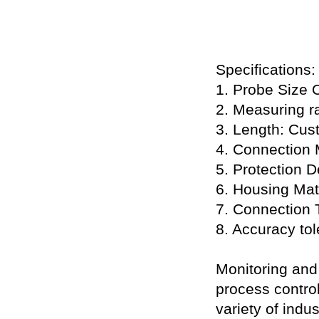
Specifications:
1. Probe Size 
2. Measuring r
3. Length: Cus
4. Connection 
5. Protection 
6. Housing Mat
7. Connection 
8. Accuracy to
Monitoring and 
process control
variety of indu