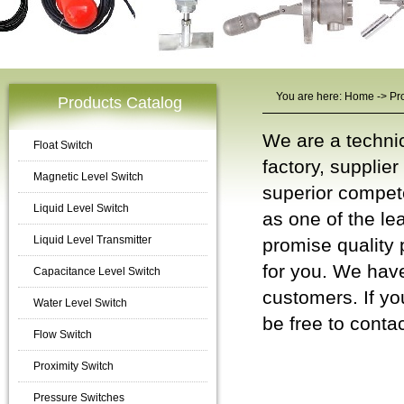
You are here:
Home
->
Pr
Products Catalog
We are a techni
Float Switch
factory, supplie
Magnetic Level Switch
superior compet
Liquid Level Switch
as one of the le
Liquid Level Transmitter
promise quality 
for you. We have
Capacitance Level Switch
customers. If yo
Water Level Switch
be free to
contac
Flow Switch
Temperature
Proximity Switch
Pressure Switches