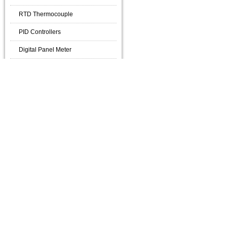
RTD Thermocouple
PID Controllers
Digital Panel Meter