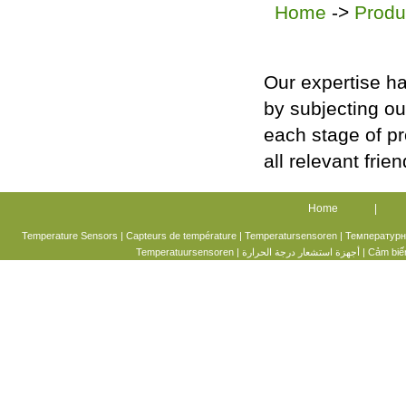
Home
->
Produ
Our expertise ha
by subjecting ou
each stage of p
all relevant frie
Home
|
Temperature Sensors |
Capteurs de température
|
Temperatursensoren
|
Температурн
Temperatuursensoren
|
أجهزة استشعار درجة الحرارة
|
Cảm biến