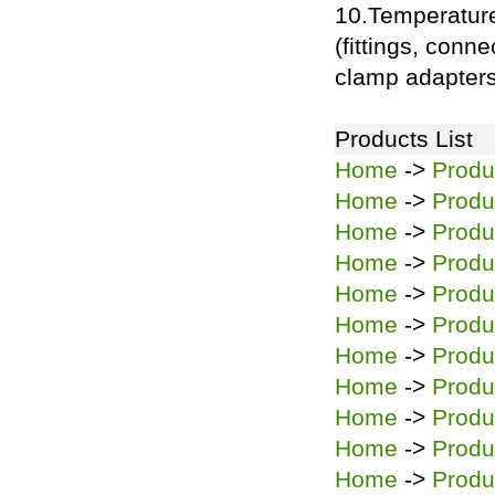
10.Temperatur
(fittings, conn
clamp adapters
Products List
Home
->
Produ
Home
->
Produ
Home
->
Produ
Home
->
Produ
Home
->
Produ
Home
->
Produ
Home
->
Produ
Home
->
Produ
Home
->
Produ
Home
->
Produ
Home
->
Produ