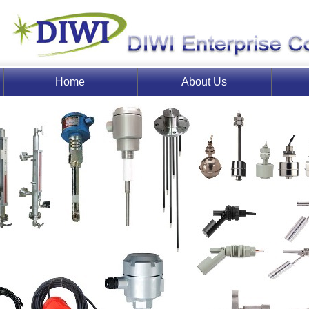
Home
About Us