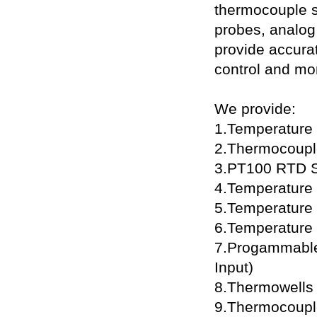
thermocouple 
probes, analog
provide accurat
control and mon
We provide:
1.Temperature
2.Thermocoupl
3.PT100 RTD S
4.Temperature T
5.Temperature 
6.Temperature 
7.Progammable
Input)
8.Thermowells
9.Thermocoupl