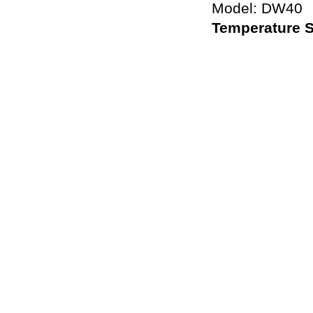
Model: DW40
Temperature 